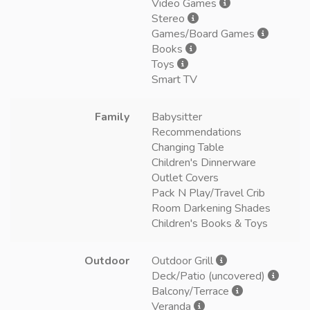
Video Games
Stereo
Games/Board Games
Books
Toys
Smart TV
Family
Babysitter
Recommendations
Changing Table
Children's Dinnerware
Outlet Covers
Pack N Play/Travel Crib
Room Darkening Shades
Children's Books & Toys
Outdoor
Outdoor Grill
Deck/Patio (uncovered)
Balcony/Terrace
Veranda