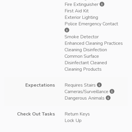
Fire Extinguisher
First Aid Kit
Exterior Lighting
Police Emergency Contact
Smoke Detector
Enhanced Cleaning Practices
Cleaning Disinfection
Common Surface
Disinfectant Cleaned
Cleaning Products
Expectations
Requires Stairs
Cameras/Surveillance
Dangerous Animals
Check Out Tasks
Return Keys
Lock Up