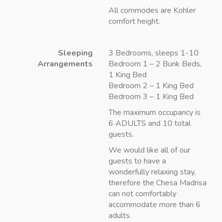
All commodes are Kohler
comfort height.
Sleeping
3 Bedrooms, sleeps 1-10
Arrangements
Bedroom 1 – 2 Bunk Beds,
1 King Bed
Bedroom 2 – 1 King Bed
Bedroom 3 – 1 King Bed
The maximum occupancy is
6 ADULTS and 10 total
guests.
We would like all of our
guests to have a
wonderfully relaxing stay,
therefore the Chesa Madrisa
can not comfortably
accommodate more than 6
adults.