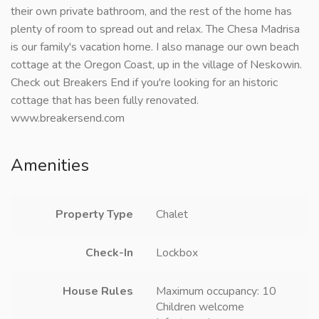
their own private bathroom, and the rest of the home has
plenty of room to spread out and relax. The Chesa Madrisa
is our family's vacation home. I also manage our own beach
cottage at the Oregon Coast, up in the village of Neskowin.
Check out Breakers End if you're looking for an historic
cottage that has been fully renovated.
www.breakersend.com
Amenities
Property Type
Chalet
Check-In
Lockbox
House Rules
Maximum occupancy: 10
Children welcome