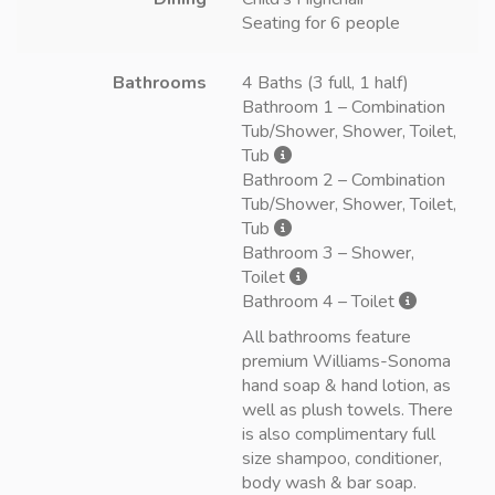
Seating for 6 people
Bathrooms
4 Baths (3 full, 1 half)
Bathroom 1 – Combination
Tub/Shower, Shower, Toilet,
Tub
Bathroom 2 – Combination
Tub/Shower, Shower, Toilet,
Tub
Bathroom 3 – Shower,
Toilet
Bathroom 4 – Toilet
All bathrooms feature
premium Williams-Sonoma
hand soap & hand lotion, as
well as plush towels. There
is also complimentary full
size shampoo, conditioner,
body wash & bar soap.