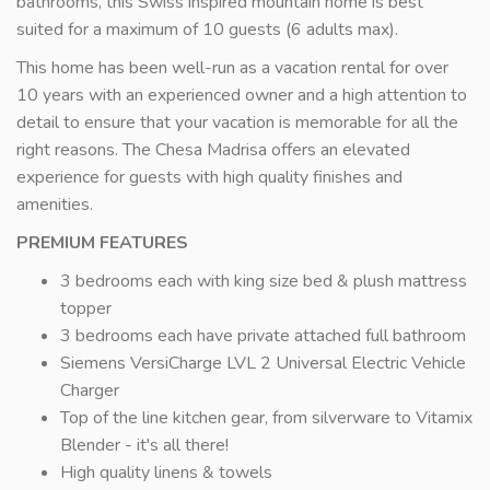
bathrooms, this Swiss inspired mountain home is best
suited for a maximum of 10 guests (6 adults max).
This home has been well-run as a vacation rental for over
10 years with an experienced owner and a high attention to
detail to ensure that your vacation is memorable for all the
right reasons. The Chesa Madrisa offers an elevated
experience for guests with high quality finishes and
amenities.
PREMIUM FEATURES
3 bedrooms each with king size bed & plush mattress
topper
3 bedrooms each have private attached full bathroom
Siemens VersiCharge LVL 2 Universal Electric Vehicle
Charger
Top of the line kitchen gear, from silverware to Vitamix
Blender - it's all there!
High quality linens & towels