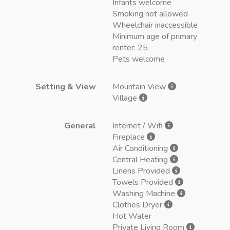
Infants welcome
Smoking not allowed
Wheelchair inaccessible
Minimum age of primary
renter: 25
Pets welcome
Setting & View
Mountain View
Village
General
Internet / Wifi
Fireplace
Air Conditioning
Central Heating
Linens Provided
Towels Provided
Washing Machine
Clothes Dryer
Hot Water
Private Living Room