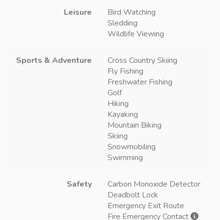
Leisure
Bird Watching
Sledding
Wildlife Viewing
Sports & Adventure
Cross Country Skiing
Fly Fishing
Freshwater Fishing
Golf
Hiking
Kayaking
Mountain Biking
Skiing
Snowmobiling
Swimming
Safety
Carbon Monoxide Detector
Deadbolt Lock
Emergency Exit Route
Fire Emergency Contact