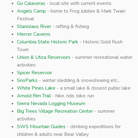
Go Calaveras
- local site with current events
Angels Camp
- home to Frog Jubilee & Mark Twain
Festival
Stanislaus River
- rafting & fishing
Mercer Caverns
Columbia State Historic Park
- Historic Gold Rush
Town
Union & Utica Reservoirs
- summer recreational water
activities
Spicer Reservoir
SnoParks
- winter sledding & snowshoeing etc...
White Pines Lake
- a small lake & closest public lake
Arnold Rim Trail
- hike, ride, bike, run
Sierra Nevada Logging Museum
Big Trees Village Recreation Center
- summer
activities
SWS Mountain Guides
- climbing expeditions for
children & adults near Bear Valley