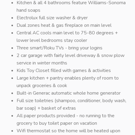
Kitchen & all 4 bathrooms feature Williams-Sonoma
hand soaps
Electrolux full size washer & dryer
Dual zones heat & gas fireplace on main level
Central AC cools main level to 75-80 degrees +
lower level bedrooms stay cooler
Three smart/Roku TVs - bring your logins
2 car garage with fairly level driveway & snow plow
service in winter months
Kids Toy Closet filled with games & activities
Large kitchen + pantry enables plenty of room to
unpack groceries & cook
Built-in Generac automatic whole home generator
Full size toiletries (shampoo, conditioner, body wash,
bar soap) + basket of extras
All paper products provided - no running to the
grocery to buy toilet paper on vacation
Wifi thermostat so the home will be heated upon