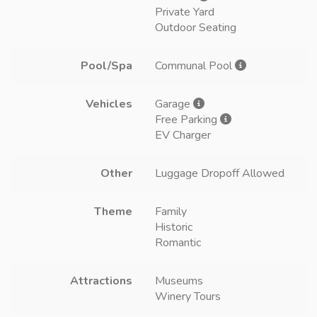
Private Yard
Outdoor Seating
Pool/Spa
Communal Pool
Vehicles
Garage
Free Parking
EV Charger
Other
Luggage Dropoff Allowed
Theme
Family
Historic
Romantic
Attractions
Museums
Winery Tours