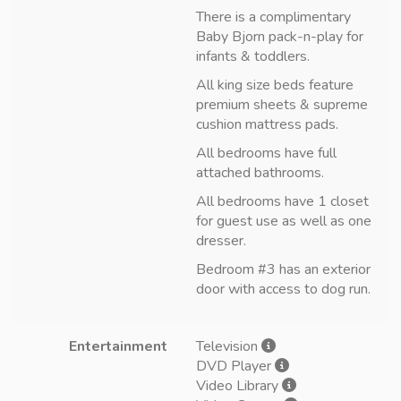
There is a complimentary
Baby Bjorn pack-n-play for
infants & toddlers.
All king size beds feature
premium sheets & supreme
cushion mattress pads.
All bedrooms have full
attached bathrooms.
All bedrooms have 1 closet
for guest use as well as one
dresser.
Bedroom #3 has an exterior
door with access to dog run.
Entertainment
Television
DVD Player
Video Library