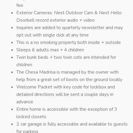
fee
Exterior Cameras: Nest Outdoor Cam & Nest Hello
Doorbell record exterior audio + video
Inquiries are added to quarterly newsletter and may
opt out with single click at any time
This is a no smoking property both inside + outside
Sleeps 6 adults max + 4 children
Twin bunk beds + two twin cots are intended for
children
The Chesa Madrisa is managed by the owner with
help from a great set of boots on the ground locally
Welcome Packet with key code for lockbox and
detailed directions will be sent a couple days in
advance
Entire home is accessible with the exception of 3
locked closets
2 car garage is fully accessible and available to guests
for parking