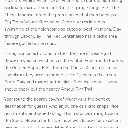
Alpine & White Pines Lake. Feel free to borrow our folding
backpack chairs - there are 6 in the garage for guests. The
Chesa Madrisa offers the premium level of membership at
Big Trees Village Recreation Center, which includes
swimming at the neighborhood outdoor pool Memorial Day
through Labor Day. The Rec Center also has a picnic area,
frisbee golf & bocce court.
Hiking is a fun activity no matter the time of year - just
throw on your snow shoes in the winter! Feel free to borrow
the Golden Poppy Pass from the Chesa Madrisa to enjoy
complimentary access for one car to Calaveras Big Trees
State Park and marvel at the giant Sequoia trees. Hikers
should check out the nearby Arnold Rim Trail.
Year round the nearby town of Murphys is the perfect
destination for guests who enjoy one of a kind shops, nice
restaurants, and wine tasting. This historical mining town in
the Sierra Nevada foothills is now well known for excellent
wineries and its charming Main Street lined with boutiques.