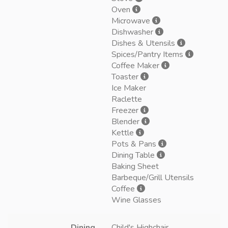
Oven
Microwave
Dishwasher
Dishes & Utensils
Spices/Pantry Items
Coffee Maker
Toaster
Ice Maker
Raclette
Freezer
Blender
Kettle
Pots & Pans
Dining Table
Baking Sheet
Barbeque/Grill Utensils
Coffee
Wine Glasses
Dining
Child's Highchair