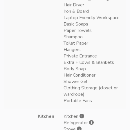
Hair Dryer
Iron & Board
Laptop Friendly Workspace
Basic Soaps
Paper Towels
Shampoo
Toilet Paper
Hangers
Private Entrance
Extra Pillows & Blankets
Body Soap
Hair Conditioner
Shower Gel
Clothing Storage (closet or
wardrobe)
Portable Fans
Kitchen
Kitchen
Refrigerator
Stove