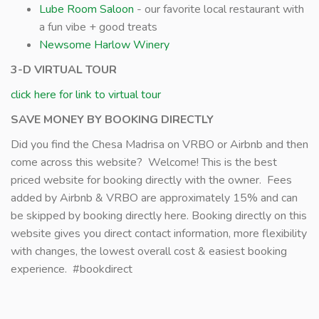
Lube Room Saloon
- our favorite local restaurant with
a fun vibe + good treats
Newsome Harlow Winery
3-D VIRTUAL TOUR
click here for link to virtual tour
SAVE MONEY BY BOOKING DIRECTLY
Did you find the Chesa Madrisa on VRBO or Airbnb and then
come across this website? Welcome! This is the best
priced website for booking directly with the owner. Fees
added by Airbnb & VRBO are approximately 15% and can
be skipped by booking directly here. Booking directly on this
website gives you direct contact information, more flexibility
with changes, the lowest overall cost & easiest booking
experience. #bookdirect