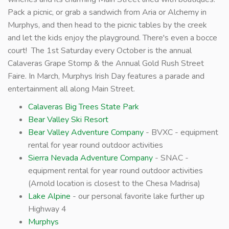
Pack a picnic, or grab a sandwich from Aria or Alchemy in
Murphys, and then head to the picnic tables by the creek
and let the kids enjoy the playground. There's even a bocce
court! The 1st Saturday every October is the annual
Calaveras Grape Stomp & the Annual Gold Rush Street
Faire. In March, Murphys Irish Day features a parade and
entertainment all along Main Street.
Calaveras Big Trees State Park
Bear Valley Ski Resort
Bear Valley Adventure Company
- BVXC - equipment
rental for year round outdoor activities
Sierra Nevada Adventure Company
- SNAC -
equipment rental for year round outdoor activities
(Arnold location is closest to the Chesa Madrisa)
Lake Alpine
- our personal favorite lake further up
Highway 4
Murphys