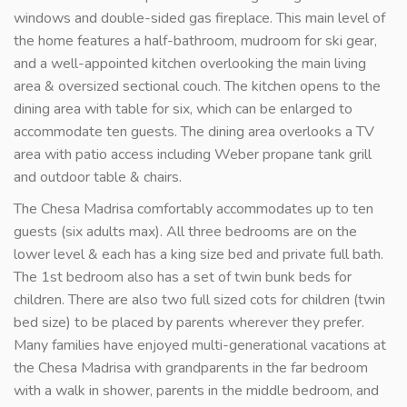
windows and double-sided gas fireplace. This main level of
the home features a half-bathroom, mudroom for ski gear,
and a well-appointed kitchen overlooking the main living
area & oversized sectional couch. The kitchen opens to the
dining area with table for six, which can be enlarged to
accommodate ten guests. The dining area overlooks a TV
area with patio access including Weber propane tank grill
and outdoor table & chairs.
The Chesa Madrisa comfortably accommodates up to ten
guests (six adults max). All three bedrooms are on the
lower level & each has a king size bed and private full bath.
The 1st bedroom also has a set of twin bunk beds for
children. There are also two full sized cots for children (twin
bed size) to be placed by parents wherever they prefer.
Many families have enjoyed multi-generational vacations at
the Chesa Madrisa with grandparents in the far bedroom
with a walk in shower, parents in the middle bedroom, and