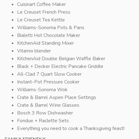
Cuisinart Coffee Maker
Le Creuset French Press
Le Creuset Tea Kettle
Williams-Sonoma Pots & Pans
Bialetti Hot Chocolate Maker
KitchenAid Standing Mixer
Vitamix blender
KitchenAid Double Belgian Waffle Baker
Black + Decker Electric Pancake Griddle
All-Clad 7 Quart Slow Cooker
Instant-Pot Pressure Cooker
Williams-Sonoma Wok
Crate & Barrel Aspen Place Settings
Crate & Barrel Wine Glasses
Bosch 3 Row Dishwasher
Fondue + Raclette Sets
Everything you need to cook a Thanksgiving feast!