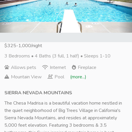
Next
$325-1,000/night
3 Bedrooms •
4 Baths (3 full, 1 half)
• Sleeps 1-10
Allows pets
Internet
Fireplace
Mountain View
Pool
(more...)
SIERRA NEVADA MOUNTAINS
The Chesa Madrisa is a beautiful vacation home nestled in
the quiet neighborhood of Big Trees Village in California's
Sierra Nevada Mountains, and resides at approximately
5,000 feet elevation. Featuring 3 bedrooms & 3.5