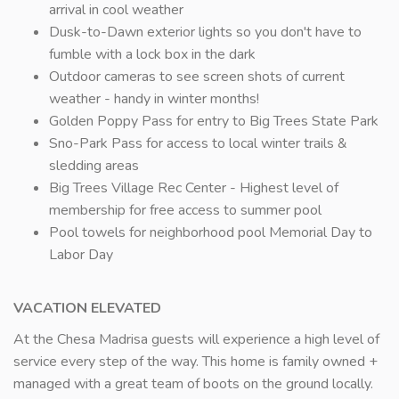
arrival in cool weather
Dusk-to-Dawn exterior lights so you don't have to
fumble with a lock box in the dark
Outdoor cameras to see screen shots of current
weather - handy in winter months!
Golden Poppy Pass for entry to Big Trees State Park
Sno-Park Pass for access to local winter trails &
sledding areas
Big Trees Village Rec Center - Highest level of
membership for free access to summer pool
Pool towels for neighborhood pool Memorial Day to
Labor Day
VACATION ELEVATED
At the Chesa Madrisa guests will experience a high level of
service every step of the way. This home is family owned +
managed with a great team of boots on the ground locally.