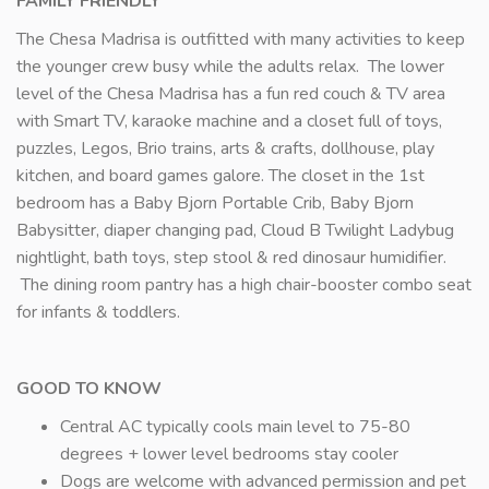
FAMILY FRIENDLY
The Chesa Madrisa is outfitted with many activities to keep
the younger crew busy while the adults relax. The lower
level of the Chesa Madrisa has a fun red couch & TV area
with Smart TV, karaoke machine and a closet full of toys,
puzzles, Legos, Brio trains, arts & crafts, dollhouse, play
kitchen, and board games galore. The closet in the 1st
bedroom has a Baby Bjorn Portable Crib, Baby Bjorn
Babysitter, diaper changing pad, Cloud B Twilight Ladybug
nightlight, bath toys, step stool & red dinosaur humidifier.
The dining room pantry has a high chair-booster combo seat
for infants & toddlers.
GOOD TO KNOW
Central AC typically cools main level to 75-80
degrees + lower level bedrooms stay cooler
Dogs are welcome with advanced permission and pet