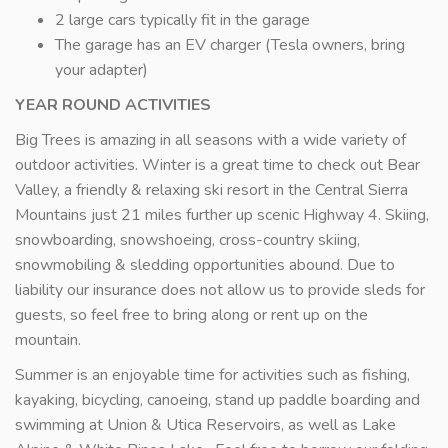
2 large cars typically fit in the garage
The garage has an EV charger (Tesla owners, bring
your adapter)
YEAR ROUND ACTIVITIES
Big Trees is amazing in all seasons with a wide variety of
outdoor activities. Winter is a great time to check out Bear
Valley, a friendly & relaxing ski resort in the Central Sierra
Mountains just 21 miles further up scenic Highway 4. Skiing,
snowboarding, snowshoeing, cross-country skiing,
snowmobiling & sledding opportunities abound. Due to
liability our insurance does not allow us to provide sleds for
guests, so feel free to bring along or rent up on the
mountain.
Summer is an enjoyable time for activities such as fishing,
kayaking, bicycling, canoeing, stand up paddle boarding and
swimming at Union & Utica Reservoirs, as well as Lake