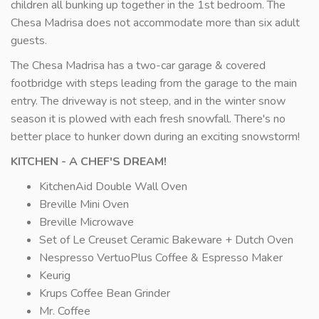
children all bunking up together in the 1st bedroom. The
Chesa Madrisa does not accommodate more than six adult
guests.
The Chesa Madrisa has a two-car garage & covered
footbridge with steps leading from the garage to the main
entry. The driveway is not steep, and in the winter snow
season it is plowed with each fresh snowfall. There's no
better place to hunker down during an exciting snowstorm!
KITCHEN - A CHEF'S DREAM!
KitchenAid Double Wall Oven
Breville Mini Oven
Breville Microwave
Set of Le Creuset Ceramic Bakeware + Dutch Oven
Nespresso VertuoPlus Coffee & Espresso Maker
Keurig
Krups Coffee Bean Grinder
Mr. Coffee