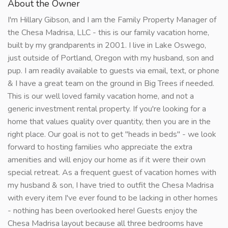
About the Owner
I'm Hillary Gibson, and I am the Family Property Manager of
the Chesa Madrisa, LLC - this is our family vacation home,
built by my grandparents in 2001. I live in Lake Oswego,
just outside of Portland, Oregon with my husband, son and
pup. I am readily available to guests via email, text, or phone
& I have a great team on the ground in Big Trees if needed.
This is our well loved family vacation home, and not a
generic investment rental property. If you're looking for a
home that values quality over quantity, then you are in the
right place. Our goal is not to get "heads in beds" - we look
forward to hosting families who appreciate the extra
amenities and will enjoy our home as if it were their own
special retreat. As a frequent guest of vacation homes with
my husband & son, I have tried to outfit the Chesa Madrisa
with every item I've ever found to be lacking in other homes
- nothing has been overlooked here! Guests enjoy the
Chesa Madrisa layout because all three bedrooms have