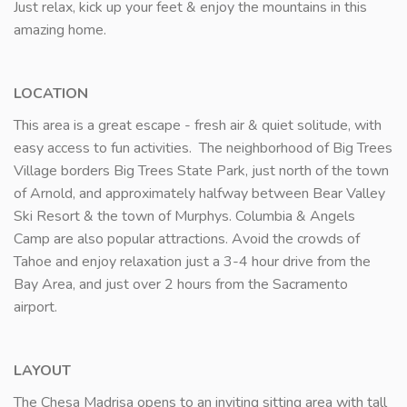
Just relax, kick up your feet & enjoy the mountains in this
amazing home.
LOCATION
This area is a great escape - fresh air & quiet solitude, with
easy access to fun activities. The neighborhood of Big Trees
Village borders Big Trees State Park, just north of the town
of Arnold, and approximately halfway between Bear Valley
Ski Resort & the town of Murphys. Columbia & Angels
Camp are also popular attractions. Avoid the crowds of
Tahoe and enjoy relaxation just a 3-4 hour drive from the
Bay Area, and just over 2 hours from the Sacramento
airport.
LAYOUT
The Chesa Madrisa opens to an inviting sitting area with tall